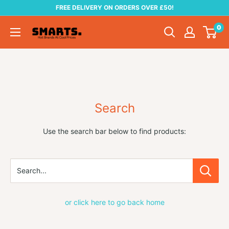
Skip
FREE DELIVERY ON ORDERS OVER £50!
to
0
Smarts
content
Search
Use the search bar below to find products:
Search...
or click here to go back home