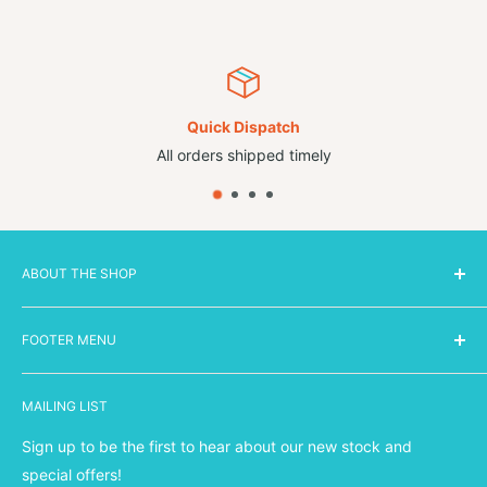
Quick Dispatch
All orders shipped timely
ABOUT THE SHOP
FOOTER MENU
Smarts is a family run retail business based in Cheshire,
specialising in online sales of highly sought after brands.
Search
We have new stock coming in each week and are
MAILING LIST
Shipping Policy
constantly updating our stock files to bring you the
hottest
Refund Policy
Sign up to be the first to hear about our new stock and
brands at the coolest prices!
Our passion is giving back
Privacy Policy
special offers!
to the local community first and foremost by providing